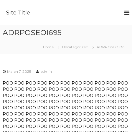
S
k
Site Title
i
p
t
ADRPOSEOI695
o
c
o
Home
Uncategorized
ADRPOSEOI695
n
t
e
n
March 7, 2025
admin
t
POO
POO
POO
POO
POO
POO
POO
POO
POO
POO
POO
POO
POO
POO
POO
POO
POO
POO
POO
POO
POO
POO
POO
POO
POO
POO
POO
POO
POO
POO
POO
POO
POO
POO
POO
POO
POO
POO
POO
POO
POO
POO
POO
POO
POO
POO
POO
POO
POO
POO
POO
POO
POO
POO
POO
POO
POO
POO
POO
POO
POO
POO
POO
POO
POO
POO
POO
POO
POO
POO
POO
POO
POO
POO
POO
POO
POO
POO
POO
POO
POO
POO
POO
POO
POO
POO
POO
POO