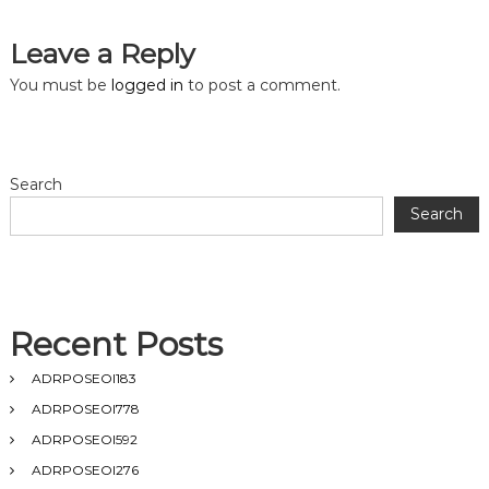
s
Leave a Reply
t
You must be
logged in
to post a comment.
n
a
Search
Search
v
i
g
Recent Posts
a
ADRPOSEOI183
ADRPOSEOI778
t
ADRPOSEOI592
ADRPOSEOI276
i