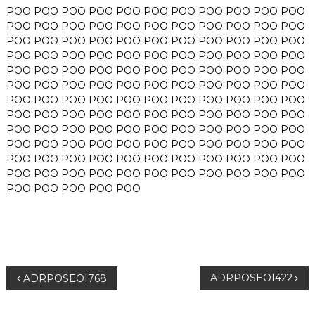
POO
POO
POO
POO
POO
POO
POO
POO
POO
POO
POO
POO
POO
POO
POO
POO
POO
POO
POO
POO
POO
POO
POO
POO
POO
POO
POO
POO
POO
POO
POO
POO
POO
POO
POO
POO
POO
POO
POO
POO
POO
POO
POO
POO
POO
POO
POO
POO
POO
POO
POO
POO
POO
POO
POO
POO
POO
POO
POO
POO
POO
POO
POO
POO
POO
POO
POO
POO
POO
POO
POO
POO
POO
POO
POO
POO
POO
POO
POO
POO
POO
POO
POO
POO
POO
POO
POO
POO
POO
POO
POO
POO
POO
POO
POO
POO
POO
POO
POO
POO
POO
POO
POO
POO
POO
POO
POO
POO
POO
POO
POO
POO
POO
POO
POO
POO
POO
POO
POO
POO
POO
POO
POO
POO
POO
POO
POO
POO
POO
POO
POO
POO
POO
POO
POO
POO
POO
P
ADRPOSEOI422
ADRPOSEOI768
o