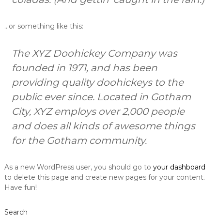
…or something like this:
The XYZ Doohickey Company was
founded in 1971, and has been
providing quality doohickeys to the
public ever since. Located in Gotham
City, XYZ employs over 2,000 people
and does all kinds of awesome things
for the Gotham community.
As a new WordPress user, you should go to
your dashboard
to delete this page and create new pages for your content.
Have fun!
Search