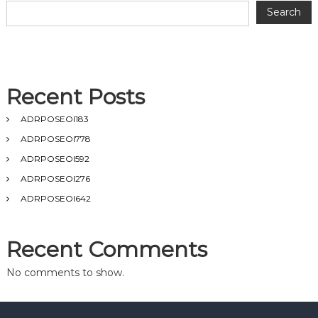
Search
Recent Posts
ADRPOSEOI183
ADRPOSEOI778
ADRPOSEOI592
ADRPOSEOI276
ADRPOSEOI642
Recent Comments
No comments to show.