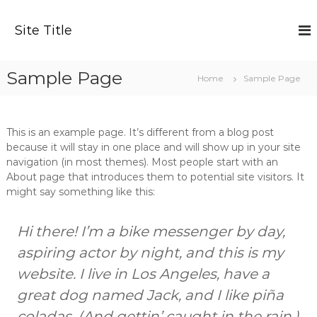
S
k
Site Title
i
p
t
Sample Page
Home
Sample Page
o
c
o
n
This is an example page. It’s different from a blog post
t
because it will stay in one place and will show up in your site
e
navigation (in most themes). Most people start with an
n
About page that introduces them to potential site visitors. It
t
might say something like this:
Hi there! I’m a bike messenger by day,
aspiring actor by night, and this is my
website. I live in Los Angeles, have a
great dog named Jack, and I like piña
coladas. (And gettin’ caught in the rain.)