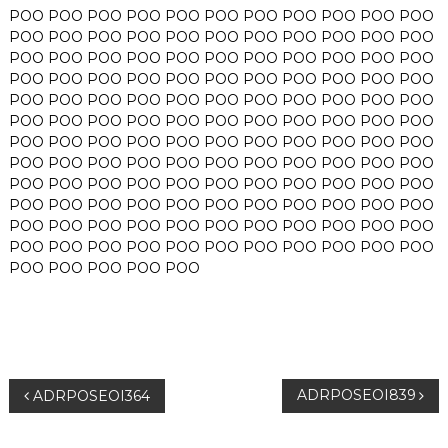
POO
POO
POO
POO
POO
POO
POO
POO
POO
POO
POO
POO
POO
POO
POO
POO
POO
POO
POO
POO
POO
POO
POO
POO
POO
POO
POO
POO
POO
POO
POO
POO
POO
POO
POO
POO
POO
POO
POO
POO
POO
POO
POO
POO
POO
POO
POO
POO
POO
POO
POO
POO
POO
POO
POO
POO
POO
POO
POO
POO
POO
POO
POO
POO
POO
POO
POO
POO
POO
POO
POO
POO
POO
POO
POO
POO
POO
POO
POO
POO
POO
POO
POO
POO
POO
POO
POO
POO
POO
POO
POO
POO
POO
POO
POO
POO
POO
POO
POO
POO
POO
POO
POO
POO
POO
POO
POO
POO
POO
POO
POO
POO
POO
POO
POO
POO
POO
POO
POO
POO
POO
POO
POO
POO
POO
POO
POO
POO
POO
POO
POO
POO
POO
POO
POO
POO
POO
P
ADRPOSEOI839
ADRPOSEOI364
o