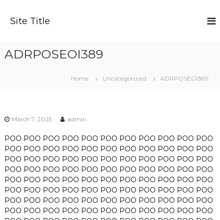
S
k
Site Title
i
p
t
ADRPOSEOI389
o
c
o
Home
Uncategorized
ADRPOSEOI389
n
t
e
n
March 7, 2025
admin
t
POO
POO
POO
POO
POO
POO
POO
POO
POO
POO
POO
POO
POO
POO
POO
POO
POO
POO
POO
POO
POO
POO
POO
POO
POO
POO
POO
POO
POO
POO
POO
POO
POO
POO
POO
POO
POO
POO
POO
POO
POO
POO
POO
POO
POO
POO
POO
POO
POO
POO
POO
POO
POO
POO
POO
POO
POO
POO
POO
POO
POO
POO
POO
POO
POO
POO
POO
POO
POO
POO
POO
POO
POO
POO
POO
POO
POO
POO
POO
POO
POO
POO
POO
POO
POO
POO
POO
POO