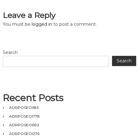
s
Leave a Reply
t
You must be
logged in
to post a comment.
n
a
Search
Search
v
i
g
Recent Posts
a
ADRPOSEOI183
ADRPOSEOI778
t
ADRPOSEOI592
ADRPOSEOI276
i