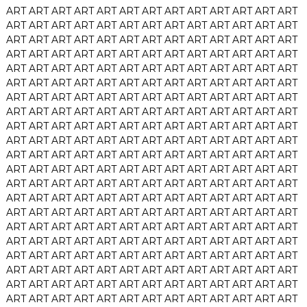
ART
ART
ART
ART
ART
ART
ART
ART
ART
ART
ART
ART
ART
ART
ART
ART
ART
ART
ART
ART
ART
ART
ART
ART
ART
ART
ART
ART
ART
ART
ART
ART
ART
ART
ART
ART
ART
ART
ART
ART
ART
ART
ART
ART
ART
ART
ART
ART
ART
ART
ART
ART
ART
ART
ART
ART
ART
ART
ART
ART
ART
ART
ART
ART
ART
ART
ART
ART
ART
ART
ART
ART
ART
ART
ART
ART
ART
ART
ART
ART
ART
ART
ART
ART
ART
ART
ART
ART
ART
ART
ART
ART
ART
ART
ART
ART
ART
ART
ART
ART
ART
ART
ART
ART
ART
ART
ART
ART
ART
ART
ART
ART
ART
ART
ART
ART
ART
ART
ART
ART
ART
ART
ART
ART
ART
ART
ART
ART
ART
ART
ART
ART
ART
ART
ART
ART
ART
ART
ART
ART
ART
ART
ART
ART
ART
ART
ART
ART
ART
ART
ART
ART
ART
ART
ART
ART
ART
ART
ART
ART
ART
ART
ART
ART
ART
ART
ART
ART
ART
ART
ART
ART
ART
ART
ART
ART
ART
ART
ART
ART
ART
ART
ART
ART
ART
ART
ART
ART
ART
ART
ART
ART
ART
ART
ART
ART
ART
ART
ART
ART
ART
ART
ART
ART
ART
ART
ART
ART
ART
ART
ART
ART
ART
ART
ART
ART
ART
ART
ART
ART
ART
ART
ART
ART
ART
ART
ART
ART
ART
ART
ART
ART
ART
ART
ART
ART
ART
ART
ART
ART
ART
ART
ART
ART
ART
ART
ART
ART
ART
ART
ART
ART
ART
ART
ART
ART
ART
ART
ART
ART
ART
ART
ART
ART
ART
ART
ART
ART
ART
ART
ART
ART
ART