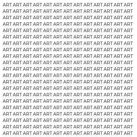
ART
ART
ART
ART
ART
ART
ART
ART
ART
ART
ART
ART
ART
ART
ART
ART
ART
ART
ART
ART
ART
ART
ART
ART
ART
ART
ART
ART
ART
ART
ART
ART
ART
ART
ART
ART
ART
ART
ART
ART
ART
ART
ART
ART
ART
ART
ART
ART
ART
ART
ART
ART
ART
ART
ART
ART
ART
ART
ART
ART
ART
ART
ART
ART
ART
ART
ART
ART
ART
ART
ART
ART
ART
ART
ART
ART
ART
ART
ART
ART
ART
ART
ART
ART
ART
ART
ART
ART
ART
ART
ART
ART
ART
ART
ART
ART
ART
ART
ART
ART
ART
ART
ART
ART
ART
ART
ART
ART
ART
ART
ART
ART
ART
ART
ART
ART
ART
ART
ART
ART
ART
ART
ART
ART
ART
ART
ART
ART
ART
ART
ART
ART
ART
ART
ART
ART
ART
ART
ART
ART
ART
ART
ART
ART
ART
ART
ART
ART
ART
ART
ART
ART
ART
ART
ART
ART
ART
ART
ART
ART
ART
ART
ART
ART
ART
ART
ART
ART
ART
ART
ART
ART
ART
ART
ART
ART
ART
ART
ART
ART
ART
ART
ART
ART
ART
ART
ART
ART
ART
ART
ART
ART
ART
ART
ART
ART
ART
ART
ART
ART
ART
ART
ART
ART
ART
ART
ART
ART
ART
ART
ART
ART
ART
ART
ART
ART
ART
ART
ART
ART
ART
ART
ART
ART
ART
ART
ART
ART
ART
ART
ART
ART
ART
ART
ART
ART
ART
ART
ART
ART
ART
ART
ART
ART
ART
ART
ART
ART
ART
ART
ART
ART
ART
ART
ART
ART
ART
ART
ART
ART
ART
ART
ART
ART
ART
ART
ART
ART
ART
ART
ART
ART
ART