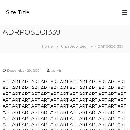
S
k
Site Title
i
p
t
ADRPOSEOI339
o
c
o
Home
Uncategorized
ADRPOSEOI339
n
t
e
n
December 29, 2024
admin
t
ART
ART
ART
ART
ART
ART
ART
ART
ART
ART
ART
ART
ART
ART
ART
ART
ART
ART
ART
ART
ART
ART
ART
ART
ART
ART
ART
ART
ART
ART
ART
ART
ART
ART
ART
ART
ART
ART
ART
ART
ART
ART
ART
ART
ART
ART
ART
ART
ART
ART
ART
ART
ART
ART
ART
ART
ART
ART
ART
ART
ART
ART
ART
ART
ART
ART
ART
ART
ART
ART
ART
ART
ART
ART
ART
ART
ART
ART
ART
ART
ART
ART
ART
ART
ART
ART
ART
ART
ART
ART
ART
ART
ART
ART
ART
ART
ART
ART
ART
ART
ART
ART
ART
ART