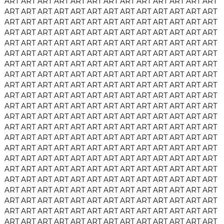
ART
ART
ART
ART
ART
ART
ART
ART
ART
ART
ART
ART
ART
ART
ART
ART
ART
ART
ART
ART
ART
ART
ART
ART
ART
ART
ART
ART
ART
ART
ART
ART
ART
ART
ART
ART
ART
ART
ART
ART
ART
ART
ART
ART
ART
ART
ART
ART
ART
ART
ART
ART
ART
ART
ART
ART
ART
ART
ART
ART
ART
ART
ART
ART
ART
ART
ART
ART
ART
ART
ART
ART
ART
ART
ART
ART
ART
ART
ART
ART
ART
ART
ART
ART
ART
ART
ART
ART
ART
ART
ART
ART
ART
ART
ART
ART
ART
ART
ART
ART
ART
ART
ART
ART
ART
ART
ART
ART
ART
ART
ART
ART
ART
ART
ART
ART
ART
ART
ART
ART
ART
ART
ART
ART
ART
ART
ART
ART
ART
ART
ART
ART
ART
ART
ART
ART
ART
ART
ART
ART
ART
ART
ART
ART
ART
ART
ART
ART
ART
ART
ART
ART
ART
ART
ART
ART
ART
ART
ART
ART
ART
ART
ART
ART
ART
ART
ART
ART
ART
ART
ART
ART
ART
ART
ART
ART
ART
ART
ART
ART
ART
ART
ART
ART
ART
ART
ART
ART
ART
ART
ART
ART
ART
ART
ART
ART
ART
ART
ART
ART
ART
ART
ART
ART
ART
ART
ART
ART
ART
ART
ART
ART
ART
ART
ART
ART
ART
ART
ART
ART
ART
ART
ART
ART
ART
ART
ART
ART
ART
ART
ART
ART
ART
ART
ART
ART
ART
ART
ART
ART
ART
ART
ART
ART
ART
ART
ART
ART
ART
ART
ART
ART
ART
ART
ART
ART
ART
ART
ART
ART
ART
ART
ART
ART
ART
ART
ART
ART
ART
ART
ART
ART
ART
ART
ART
ART
ART
ART
ART
ART
ART
ART
ART
ART
ART
ART