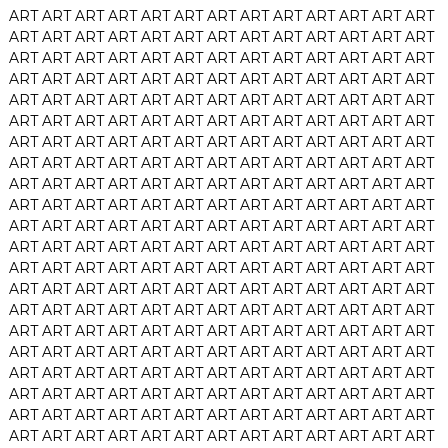
ART
ART
ART
ART
ART
ART
ART
ART
ART
ART
ART
ART
ART
ART
ART
ART
ART
ART
ART
ART
ART
ART
ART
ART
ART
ART
ART
ART
ART
ART
ART
ART
ART
ART
ART
ART
ART
ART
ART
ART
ART
ART
ART
ART
ART
ART
ART
ART
ART
ART
ART
ART
ART
ART
ART
ART
ART
ART
ART
ART
ART
ART
ART
ART
ART
ART
ART
ART
ART
ART
ART
ART
ART
ART
ART
ART
ART
ART
ART
ART
ART
ART
ART
ART
ART
ART
ART
ART
ART
ART
ART
ART
ART
ART
ART
ART
ART
ART
ART
ART
ART
ART
ART
ART
ART
ART
ART
ART
ART
ART
ART
ART
ART
ART
ART
ART
ART
ART
ART
ART
ART
ART
ART
ART
ART
ART
ART
ART
ART
ART
ART
ART
ART
ART
ART
ART
ART
ART
ART
ART
ART
ART
ART
ART
ART
ART
ART
ART
ART
ART
ART
ART
ART
ART
ART
ART
ART
ART
ART
ART
ART
ART
ART
ART
ART
ART
ART
ART
ART
ART
ART
ART
ART
ART
ART
ART
ART
ART
ART
ART
ART
ART
ART
ART
ART
ART
ART
ART
ART
ART
ART
ART
ART
ART
ART
ART
ART
ART
ART
ART
ART
ART
ART
ART
ART
ART
ART
ART
ART
ART
ART
ART
ART
ART
ART
ART
ART
ART
ART
ART
ART
ART
ART
ART
ART
ART
ART
ART
ART
ART
ART
ART
ART
ART
ART
ART
ART
ART
ART
ART
ART
ART
ART
ART
ART
ART
ART
ART
ART
ART
ART
ART
ART
ART
ART
ART
ART
ART
ART
ART
ART
ART
ART
ART
ART
ART
ART
ART
ART
ART
ART
ART
ART