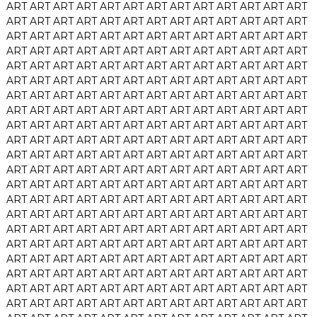
ART
ART
ART
ART
ART
ART
ART
ART
ART
ART
ART
ART
ART
ART
ART
ART
ART
ART
ART
ART
ART
ART
ART
ART
ART
ART
ART
ART
ART
ART
ART
ART
ART
ART
ART
ART
ART
ART
ART
ART
ART
ART
ART
ART
ART
ART
ART
ART
ART
ART
ART
ART
ART
ART
ART
ART
ART
ART
ART
ART
ART
ART
ART
ART
ART
ART
ART
ART
ART
ART
ART
ART
ART
ART
ART
ART
ART
ART
ART
ART
ART
ART
ART
ART
ART
ART
ART
ART
ART
ART
ART
ART
ART
ART
ART
ART
ART
ART
ART
ART
ART
ART
ART
ART
ART
ART
ART
ART
ART
ART
ART
ART
ART
ART
ART
ART
ART
ART
ART
ART
ART
ART
ART
ART
ART
ART
ART
ART
ART
ART
ART
ART
ART
ART
ART
ART
ART
ART
ART
ART
ART
ART
ART
ART
ART
ART
ART
ART
ART
ART
ART
ART
ART
ART
ART
ART
ART
ART
ART
ART
ART
ART
ART
ART
ART
ART
ART
ART
ART
ART
ART
ART
ART
ART
ART
ART
ART
ART
ART
ART
ART
ART
ART
ART
ART
ART
ART
ART
ART
ART
ART
ART
ART
ART
ART
ART
ART
ART
ART
ART
ART
ART
ART
ART
ART
ART
ART
ART
ART
ART
ART
ART
ART
ART
ART
ART
ART
ART
ART
ART
ART
ART
ART
ART
ART
ART
ART
ART
ART
ART
ART
ART
ART
ART
ART
ART
ART
ART
ART
ART
ART
ART
ART
ART
ART
ART
ART
ART
ART
ART
ART
ART
ART
ART
ART
ART
ART
ART
ART
ART
ART
ART
ART
ART
ART
ART
ART
ART
ART
ART
ART
ART
ART