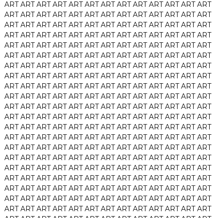
ART
ART
ART
ART
ART
ART
ART
ART
ART
ART
ART
ART
ART
ART
ART
ART
ART
ART
ART
ART
ART
ART
ART
ART
ART
ART
ART
ART
ART
ART
ART
ART
ART
ART
ART
ART
ART
ART
ART
ART
ART
ART
ART
ART
ART
ART
ART
ART
ART
ART
ART
ART
ART
ART
ART
ART
ART
ART
ART
ART
ART
ART
ART
ART
ART
ART
ART
ART
ART
ART
ART
ART
ART
ART
ART
ART
ART
ART
ART
ART
ART
ART
ART
ART
ART
ART
ART
ART
ART
ART
ART
ART
ART
ART
ART
ART
ART
ART
ART
ART
ART
ART
ART
ART
ART
ART
ART
ART
ART
ART
ART
ART
ART
ART
ART
ART
ART
ART
ART
ART
ART
ART
ART
ART
ART
ART
ART
ART
ART
ART
ART
ART
ART
ART
ART
ART
ART
ART
ART
ART
ART
ART
ART
ART
ART
ART
ART
ART
ART
ART
ART
ART
ART
ART
ART
ART
ART
ART
ART
ART
ART
ART
ART
ART
ART
ART
ART
ART
ART
ART
ART
ART
ART
ART
ART
ART
ART
ART
ART
ART
ART
ART
ART
ART
ART
ART
ART
ART
ART
ART
ART
ART
ART
ART
ART
ART
ART
ART
ART
ART
ART
ART
ART
ART
ART
ART
ART
ART
ART
ART
ART
ART
ART
ART
ART
ART
ART
ART
ART
ART
ART
ART
ART
ART
ART
ART
ART
ART
ART
ART
ART
ART
ART
ART
ART
ART
ART
ART
ART
ART
ART
ART
ART
ART
ART
ART
ART
ART
ART
ART
ART
ART
ART
ART
ART
ART
ART
ART
ART
ART
ART
ART
ART
ART
ART
ART
ART
ART
ART
ART
ART
ART
ART