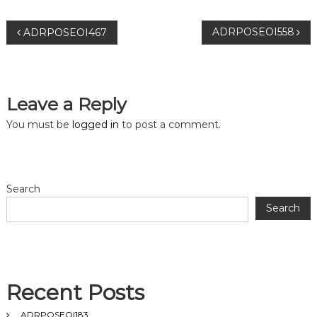
P
ADRPOSEOI558
ADRPOSEOI467
o
s
Leave a Reply
t
You must be
logged in
to post a comment.
n
a
Search
Search
v
i
g
Recent Posts
ADRPOSEOI183