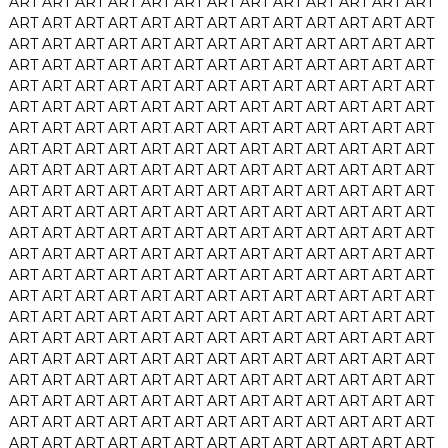
ART
ART
ART
ART
ART
ART
ART
ART
ART
ART
ART
ART
ART
ART
ART
ART
ART
ART
ART
ART
ART
ART
ART
ART
ART
ART
ART
ART
ART
ART
ART
ART
ART
ART
ART
ART
ART
ART
ART
ART
ART
ART
ART
ART
ART
ART
ART
ART
ART
ART
ART
ART
ART
ART
ART
ART
ART
ART
ART
ART
ART
ART
ART
ART
ART
ART
ART
ART
ART
ART
ART
ART
ART
ART
ART
ART
ART
ART
ART
ART
ART
ART
ART
ART
ART
ART
ART
ART
ART
ART
ART
ART
ART
ART
ART
ART
ART
ART
ART
ART
ART
ART
ART
ART
ART
ART
ART
ART
ART
ART
ART
ART
ART
ART
ART
ART
ART
ART
ART
ART
ART
ART
ART
ART
ART
ART
ART
ART
ART
ART
ART
ART
ART
ART
ART
ART
ART
ART
ART
ART
ART
ART
ART
ART
ART
ART
ART
ART
ART
ART
ART
ART
ART
ART
ART
ART
ART
ART
ART
ART
ART
ART
ART
ART
ART
ART
ART
ART
ART
ART
ART
ART
ART
ART
ART
ART
ART
ART
ART
ART
ART
ART
ART
ART
ART
ART
ART
ART
ART
ART
ART
ART
ART
ART
ART
ART
ART
ART
ART
ART
ART
ART
ART
ART
ART
ART
ART
ART
ART
ART
ART
ART
ART
ART
ART
ART
ART
ART
ART
ART
ART
ART
ART
ART
ART
ART
ART
ART
ART
ART
ART
ART
ART
ART
ART
ART
ART
ART
ART
ART
ART
ART
ART
ART
ART
ART
ART
ART
ART
ART
ART
ART
ART
ART
ART
ART
ART
ART
ART
ART
ART
ART
ART
ART
ART
ART
ART
ART
ART
ART
ART
ART
ART
ART
ART
ART
ART
ART
ART
ART
ART
ART
ART
ART
ART
ART