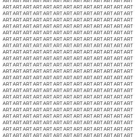
ART
ART
ART
ART
ART
ART
ART
ART
ART
ART
ART
ART
ART
ART
ART
ART
ART
ART
ART
ART
ART
ART
ART
ART
ART
ART
ART
ART
ART
ART
ART
ART
ART
ART
ART
ART
ART
ART
ART
ART
ART
ART
ART
ART
ART
ART
ART
ART
ART
ART
ART
ART
ART
ART
ART
ART
ART
ART
ART
ART
ART
ART
ART
ART
ART
ART
ART
ART
ART
ART
ART
ART
ART
ART
ART
ART
ART
ART
ART
ART
ART
ART
ART
ART
ART
ART
ART
ART
ART
ART
ART
ART
ART
ART
ART
ART
ART
ART
ART
ART
ART
ART
ART
ART
ART
ART
ART
ART
ART
ART
ART
ART
ART
ART
ART
ART
ART
ART
ART
ART
ART
ART
ART
ART
ART
ART
ART
ART
ART
ART
ART
ART
ART
ART
ART
ART
ART
ART
ART
ART
ART
ART
ART
ART
ART
ART
ART
ART
ART
ART
ART
ART
ART
ART
ART
ART
ART
ART
ART
ART
ART
ART
ART
ART
ART
ART
ART
ART
ART
ART
ART
ART
ART
ART
ART
ART
ART
ART
ART
ART
ART
ART
ART
ART
ART
ART
ART
ART
ART
ART
ART
ART
ART
ART
ART
ART
ART
ART
ART
ART
ART
ART
ART
ART
ART
ART
ART
ART
ART
ART
ART
ART
ART
ART
ART
ART
ART
ART
ART
ART
ART
ART
ART
ART
ART
ART
ART
ART
ART
ART
ART
ART
ART
ART
ART
ART
ART
ART
ART
ART
ART
ART
ART
ART
ART
ART
ART
ART
ART
ART
ART
ART
ART
ART
ART
ART
ART
ART
ART
ART
ART
ART
ART
ART
ART
ART
ART
ART
ART
ART
ART
ART
ART
ART
ART
ART
ART
ART
ART
ART
ART
ART
ART
ART
ART
ART