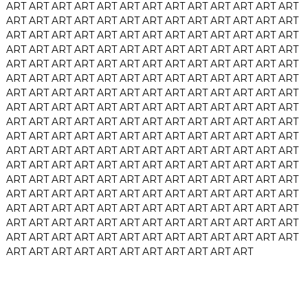
ART
ART
ART
ART
ART
ART
ART
ART
ART
ART
ART
ART
ART
ART
ART
ART
ART
ART
ART
ART
ART
ART
ART
ART
ART
ART
ART
ART
ART
ART
ART
ART
ART
ART
ART
ART
ART
ART
ART
ART
ART
ART
ART
ART
ART
ART
ART
ART
ART
ART
ART
ART
ART
ART
ART
ART
ART
ART
ART
ART
ART
ART
ART
ART
ART
ART
ART
ART
ART
ART
ART
ART
ART
ART
ART
ART
ART
ART
ART
ART
ART
ART
ART
ART
ART
ART
ART
ART
ART
ART
ART
ART
ART
ART
ART
ART
ART
ART
ART
ART
ART
ART
ART
ART
ART
ART
ART
ART
ART
ART
ART
ART
ART
ART
ART
ART
ART
ART
ART
ART
ART
ART
ART
ART
ART
ART
ART
ART
ART
ART
ART
ART
ART
ART
ART
ART
ART
ART
ART
ART
ART
ART
ART
ART
ART
ART
ART
ART
ART
ART
ART
ART
ART
ART
ART
ART
ART
ART
ART
ART
ART
ART
ART
ART
ART
ART
ART
ART
ART
ART
ART
ART
ART
ART
ART
ART
ART
ART
ART
ART
ART
ART
ART
ART
ART
ART
ART
ART
ART
ART
ART
ART
ART
ART
ART
ART
ART
ART
ART
ART
ART
ART
ART
ART
ART
ART
ART
ART
ART
ART
ART
ART
ART
ART
ART
ART
ART
ART
ART
ART
ART
ART
ART
ART
ART
ART
ART
ART
ART
ART
ART
ART