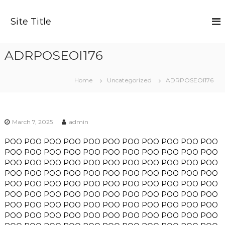
S
k
Site Title
i
p
t
ADRPOSEOI176
o
c
o
Home
Uncategorized
ADRPOSEOI176
n
t
e
n
March 7, 2025
admin
t
POO
POO
POO
POO
POO
POO
POO
POO
POO
POO
POO
POO
POO
POO
POO
POO
POO
POO
POO
POO
POO
POO
POO
POO
POO
POO
POO
POO
POO
POO
POO
POO
POO
POO
POO
POO
POO
POO
POO
POO
POO
POO
POO
POO
POO
POO
POO
POO
POO
POO
POO
POO
POO
POO
POO
POO
POO
POO
POO
POO
POO
POO
POO
POO
POO
POO
POO
POO
POO
POO
POO
POO
POO
POO
POO
POO
POO
POO
POO
POO
POO
POO
POO
POO
POO
POO
POO
POO