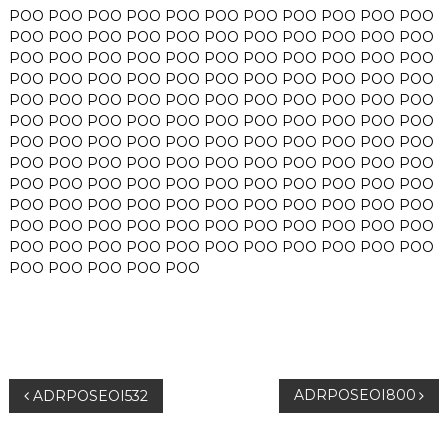
POO
POO
POO
POO
POO
POO
POO
POO
POO
POO
POO
POO
POO
POO
POO
POO
POO
POO
POO
POO
POO
POO
POO
POO
POO
POO
POO
POO
POO
POO
POO
POO
POO
POO
POO
POO
POO
POO
POO
POO
POO
POO
POO
POO
POO
POO
POO
POO
POO
POO
POO
POO
POO
POO
POO
POO
POO
POO
POO
POO
POO
POO
POO
POO
POO
POO
POO
POO
POO
POO
POO
POO
POO
POO
POO
POO
POO
POO
POO
POO
POO
POO
POO
POO
POO
POO
POO
POO
POO
POO
POO
POO
POO
POO
POO
POO
POO
POO
POO
POO
POO
POO
POO
POO
POO
POO
POO
POO
POO
POO
POO
POO
POO
POO
POO
POO
POO
POO
POO
POO
POO
POO
POO
POO
POO
POO
POO
POO
POO
POO
POO
POO
POO
POO
POO
POO
POO
P
ADRPOSEOI800
ADRPOSEOI532
o