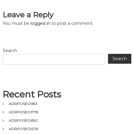
s
Leave a Reply
t
You must be
logged in
to post a comment.
n
a
Search
Search
v
i
g
Recent Posts
a
ADRPOSEOI183
ADRPOSEOI778
t
ADRPOSEOI592
ADRPOSEOI276
i